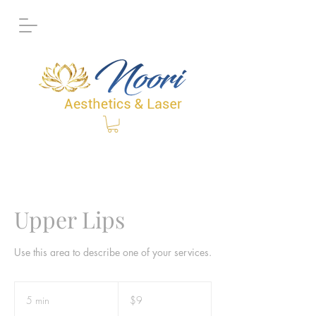
Upper Lips
Use this area to describe one of your services.
9
Canadian
5 min
5
$9
dollars
m