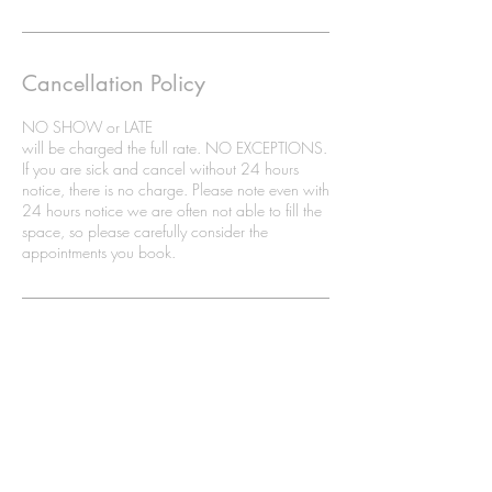
Cancellation Policy
NO SHOW or LATE
will be charged the full rate. NO EXCEPTIONS.
If you are sick and cancel without 24 hours
notice, there is no charge. Please note even with
24 hours notice we are often not able to fill the
space, so please carefully consider the
appointments you book.
8 Weston Drive SW