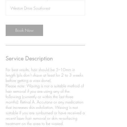
i
Weston Drive Southwest
n
Book Now
Service Description
For best results, hair should be 5–10mm in
length (pls don't shave at least for 2 to 3 weeks
before getting a wax done).
Please note: Waxing is not a suitable method of
hair removal if you are using any of the
following (currently or within the last three
months): Retinal A, Accutane or any medication
that increases skin exfoliation. Waxing is not
suitable if you are sunburned or have received a
recent laser hair removal or skin re-surfacing
treatment on the area to be waxed.